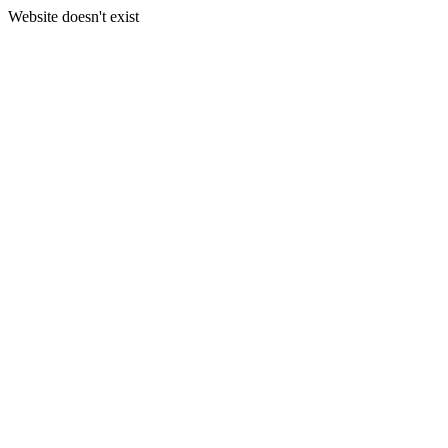
Website doesn't exist